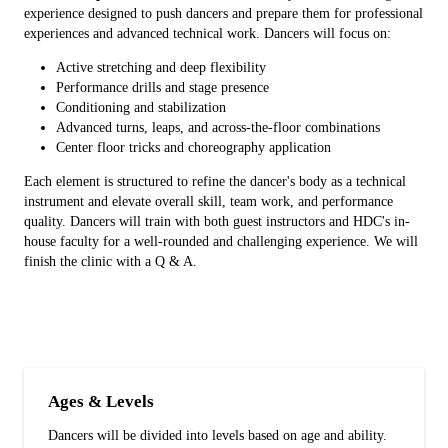
experience designed to push dancers and prepare them for professional
experiences and advanced technical work. Dancers will focus on:
Active stretching and deep flexibility
Performance drills and stage presence
Conditioning and stabilization
Advanced turns, leaps, and across-the-floor combinations
Center floor tricks and choreography application
Each element is structured to refine the dancer's body as a technical
instrument and elevate overall skill, team work, and performance
quality. Dancers will train with both guest instructors and HDC's in-
house faculty for a well-rounded and challenging experience. We will
finish the clinic with a Q & A.
Ages & Levels
Dancers will be divided into levels based on age and ability.