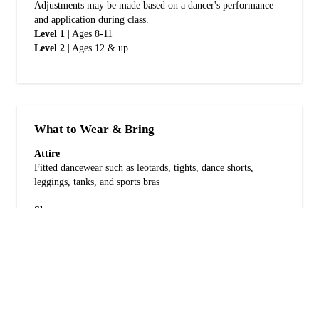
Adjustments may be made based on a dancer's performance
and application during class.
Level 1
| Ages 8-11
Level 2
| Ages 12 & up
What to Wear & Bring
Attire
Fitted dancewear such as leotards, tights, dance shorts,
leggings, tanks, and sports bras
Shoes
Jazz or lyrical shoes (whichever is preferred and comfortable
for turning)
Bring
Water bottle