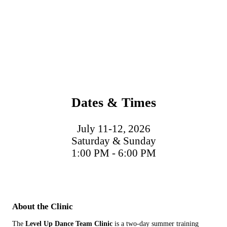
Dates & Times
July 11-12, 2026
Saturday & Sunday
1:00 PM - 6:00 PM
About the Clinic
The
Level Up Dance Team Clinic
is a two-day summer training