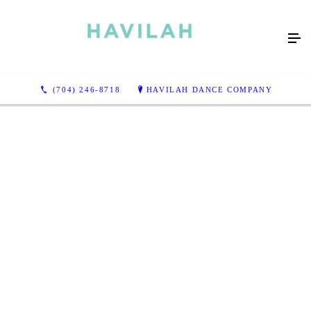
(704) 246-8718
HAVILAH DANCE COMPANY