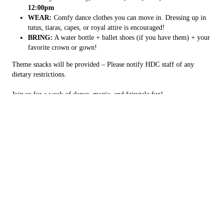
12:00pm
WEAR:
Comfy dance clothes you can move in. Dressing up in
tutus, tiaras, capes, or royal attire is encouraged!
BRING:
A water bottle + ballet shoes (if you have them) + your
favorite crown or gown!
Theme snacks will be provided – Please notify HDC staff of any
dietary restrictions.
Join us for a week of dance, magic, and fairytale fun!
Copyright © 2026 Havilah Dance Company, all rights reserved.