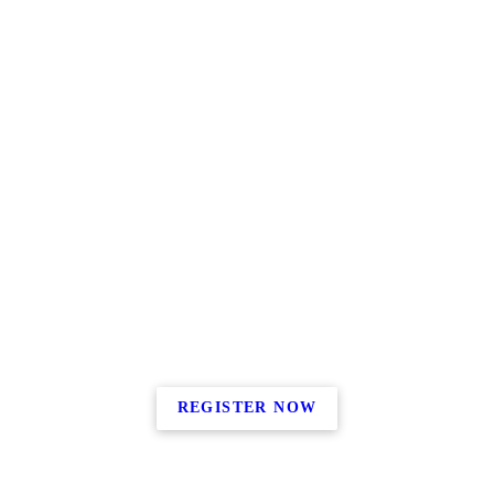
REGISTER NOW