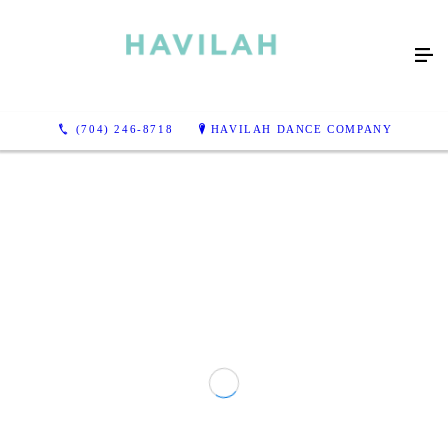
(704) 246-8718
HAVILAH DANCE COMPANY