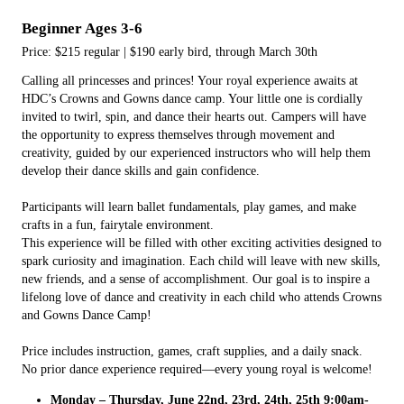
Beginner Ages 3-6
Price: $215 regular | $190 early bird, through March 30th
Calling all princesses and princes! Your royal experience awaits at
HDC’s Crowns and Gowns dance camp. Your little one is cordially
invited to twirl, spin, and dance their hearts out. Campers will have
the opportunity to express themselves through movement and
creativity, guided by our experienced instructors who will help them
develop their dance skills and gain confidence.
Participants will learn ballet fundamentals, play games, and make
crafts in a fun, fairytale environment.
This experience will be filled with other exciting activities designed to
spark curiosity and imagination. Each child will leave with new skills,
new friends, and a sense of accomplishment. Our goal is to inspire a
lifelong love of dance and creativity in each child who attends Crowns
and Gowns Dance Camp!
Price includes instruction, games, craft supplies, and a daily snack.
No prior dance experience required—every young royal is welcome!
Monday – Thursday, June 22nd, 23rd, 24th, 25th 9:00am-